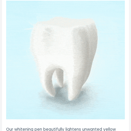
Our whitening pen beautifully lightens unwanted yellow