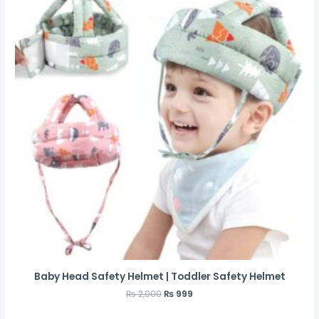
Baby Head Safety Helmet | Toddler Safety Helmet
₨
2,000
₨
999