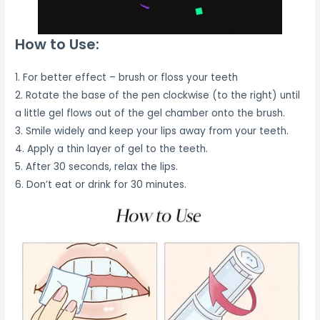
How to Use:
1. For better effect – brush or floss your teeth
2. Rotate the base of the pen clockwise (to the right) until
a little gel flows out of the gel chamber onto the brush.
3. Smile widely and keep your lips away from your teeth.
4. Apply a thin layer of gel to the teeth.
5. After 30 seconds, relax the lips.
6. Don’t eat or drink for 30 minutes.