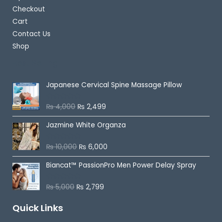
Checkout
Cart
Contact Us
Shop
Best Selling
Japanese Cervical Spine Massage Pillow
₨
4,000
₨
2,499
R
a
t
Jazmine White Organza
e
d
0
o
₨
10,000
₨
6,000
R
u
a
t
t
o
Biancat™ PassionPro Men Power Delay Spray
e
f
d
5
0
o
₨
5,000
₨
2,799
R
u
a
t
t
o
Quick Links
e
f
d
5
0