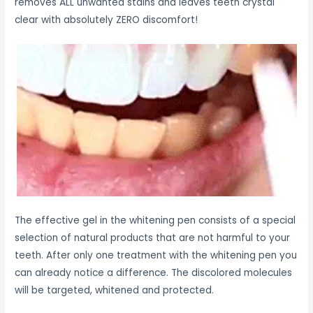
removes ALL unwanted stains and leaves teeth crystal
clear with absolutely ZERO discomfort!
The effective gel in the whitening pen consists of a special
selection of natural products that are not harmful to your
teeth. After only one treatment with the whitening pen you
can already notice a difference. The discolored molecules
will be targeted, whitened and protected.