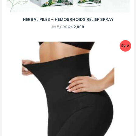
HERBAL PILES – HEMORRHOIDS RELIEF SPRAY
₨
5,000
₨
2,999
Sale!