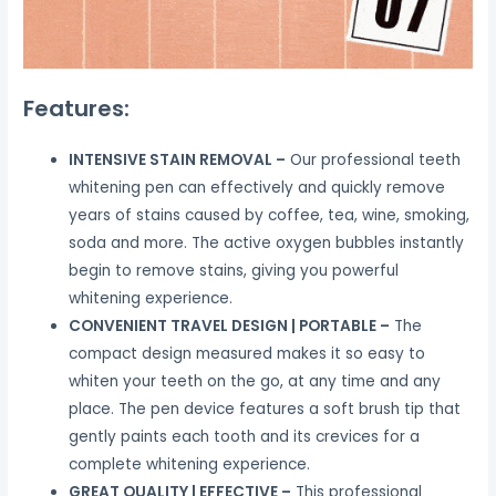
Features:
INTENSIVE STAIN REMOVAL –
Our professional teeth
whitening pen can effectively and quickly remove
years of stains caused by coffee, tea, wine, smoking,
soda and more. The active oxygen bubbles instantly
begin to remove stains, giving you powerful
whitening experience.
CONVENIENT TRAVEL DESIGN | PORTABLE –
The
compact design measured makes it so easy to
whiten your teeth on the go, at any time and any
place. The pen device features a soft brush tip that
gently paints each tooth and its crevices for a
complete whitening experience.
GREAT QUALITY | EFFECTIVE –
This professional