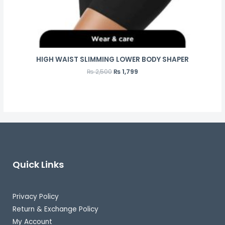
HIGH WAIST SLIMMING LOWER BODY SHAPER
₨
2,500
₨
1,799
Quick Links
Privacy Policy
Return & Exchange Policy
My Account