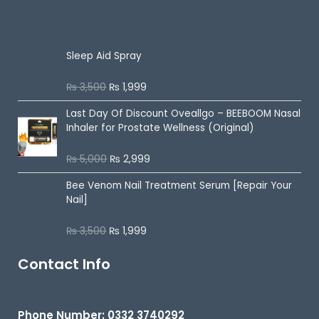
o
u
On Sale
t
o
f
5
Sleep Aid Spray
₨
3,500
₨
1,999
R
a
t
Last Day Of Discount
Oveallgo – BEEBOOM Nasal
e
d
Inhaler for Prostate Wellness (Original)
0
o
u
₨
5,000
₨
2,999
R
t
a
o
t
f
Bee Venom Nail Treatment Serum [Repair Your
e
5
d
Nail]
0
o
u
₨
3,500
₨
1,999
R
t
a
o
t
f
e
Contact Info
5
d
0
o
u
t
Phone Number: 0332 3740292
o