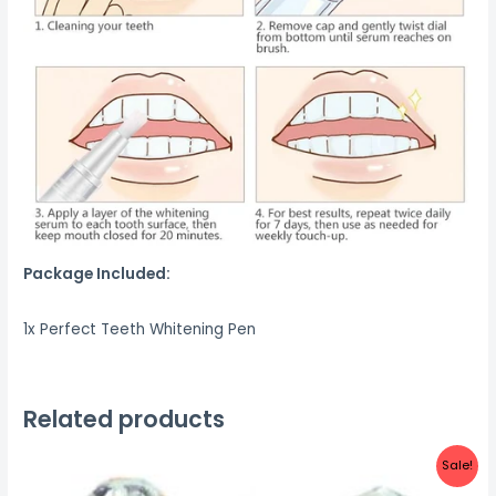
Package Included:
1x Perfect Teeth Whitening Pen
Related products
Sale!