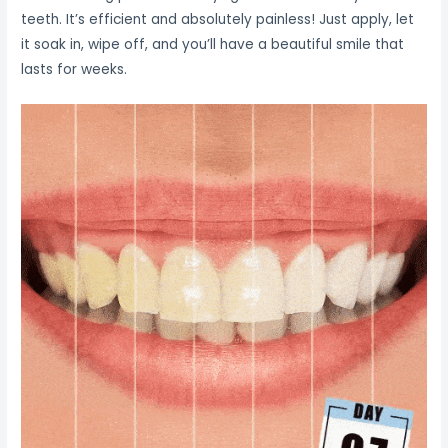
teeth. It’s efficient and absolutely painless! Just apply, let
it soak in, wipe off, and you’ll have a beautiful smile that
lasts for weeks.