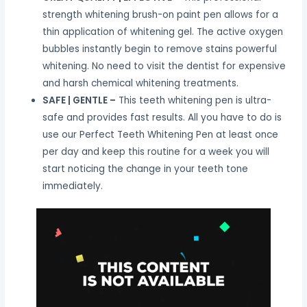
strength whitening brush-on paint pen allows for a
thin application of whitening gel. The active oxygen
bubbles instantly begin to remove stains powerful
whitening. No need to visit the dentist for expensive
and harsh chemical whitening treatments.
SAFE | GENTLE –
This teeth whitening pen is ultra-
safe and provides fast results. All you have to do is
use our Perfect Teeth Whitening Pen at least once
per day and keep this routine for a week you will
start noticing the change in your teeth tone
immediately.