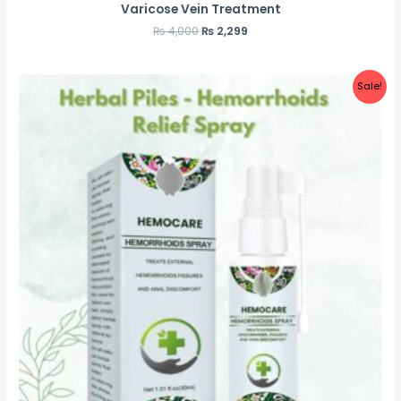
Varicose Vein Treatment
₨
4,000
₨
2,299
Sale!