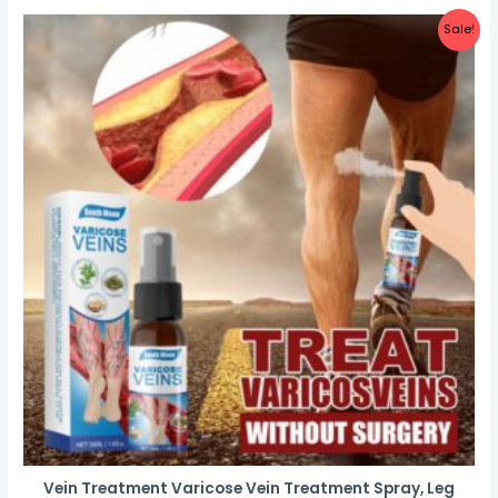
Sale!
Vein Treatment Varicose Vein Treatment Spray, Leg