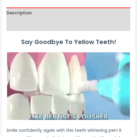
Description
Reviews (0)
Say Goodbye To Yellow Teeth!
Smile confidently again with this teeth whitening pen! It