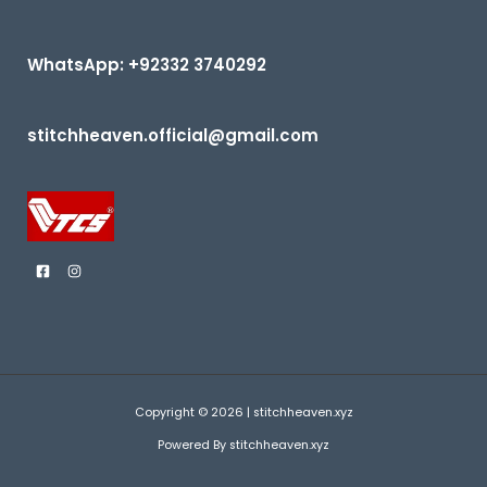
f
5
WhatsApp: +92332 3740292
stitchheaven.official@gmail.com
Copyright © 2026 | stitchheaven.xyz
Powered By stitchheaven.xyz