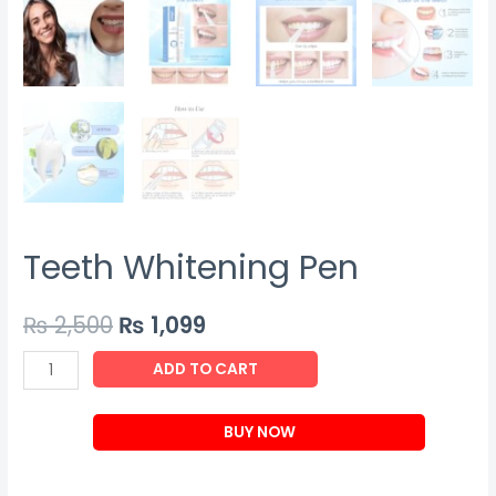
Teeth Whitening Pen
₨
2,500
₨
1,099
Teeth
ADD TO CART
Whitening
Pen
BUY NOW
quantity