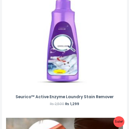
Seurico™ Active Enzyme Laundry Stain Remover
₨
2,500
₨
1,299
Sale!