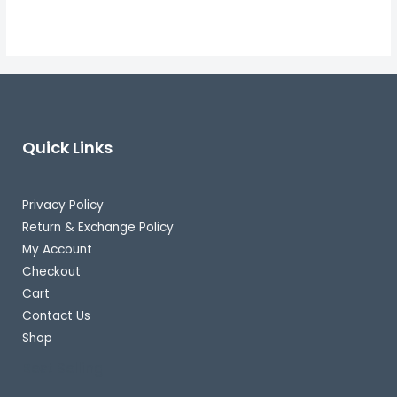
Quick Links
Privacy Policy
Return & Exchange Policy
My Account
Checkout
Cart
Contact Us
Shop
Best Selling