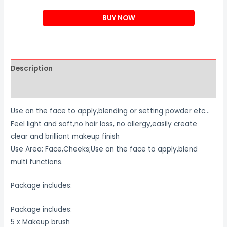
Makeup
BUY NOW
Brush
Set
quantity
Description
Reviews (0)
Use on the face to apply,blending or setting powder etc…
Feel light and soft,no hair loss, no allergy,easily create
clear and brilliant makeup finish
Use Area: Face,Cheeks;Use on the face to apply,blend
multi functions.
Package includes:
Package includes:
5 x Makeup brush