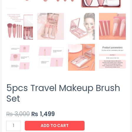
5pcs Travel Makeup Brush
Set
₨
3,000
₨
1,499
5pcs
ADD TO CART
Travel