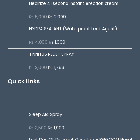
Healrize 41 second instant erection cream
₨
5,000
₨
2,999
R
a
t
HYDRA SEALANT (Waterproof Leak Agent)
e
d
0
o
₨
4,000
₨
1,999
R
u
a
t
t
o
TINNITUS RELIEF SPRAY
e
f
d
5
0
o
₨
3,000
₨
1,799
R
u
a
t
t
o
Quick Links
e
f
d
5
0
o
u
On Sale
t
o
f
5
Sleep Aid Spray
₨
3,500
₨
1,999
R
a
t
Last Day Of Discount
Oveallgo – BEEBOOM Nasal
e