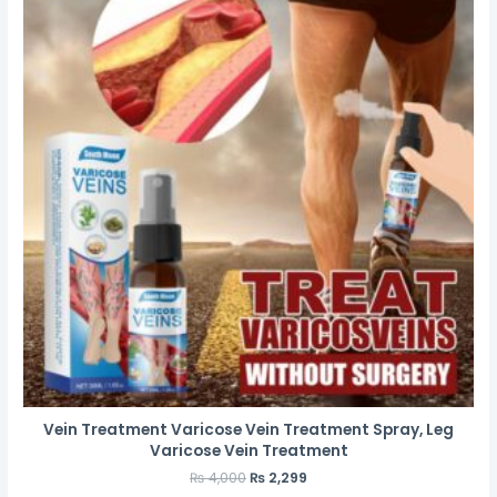
Vein Treatment Varicose Vein Treatment Spray, Leg
Varicose Vein Treatment
₨
4,000
₨
2,299