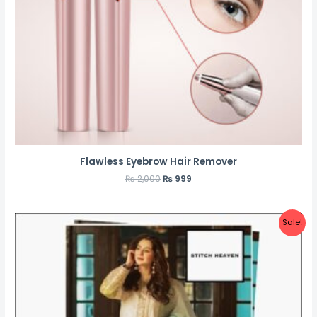
Flawless Eyebrow Hair Remover
₨
2,000
₨
999
Sale!