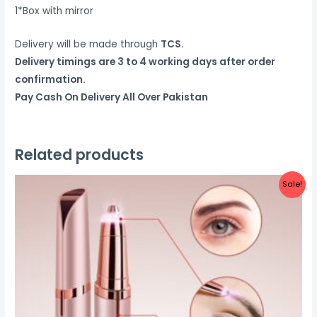
1*Box with mirror
Delivery will be made through
TCS.
Delivery timings are 3 to 4 working days after order
confirmation.
Pay Cash On Delivery All Over Pakistan
Related products
Sale!