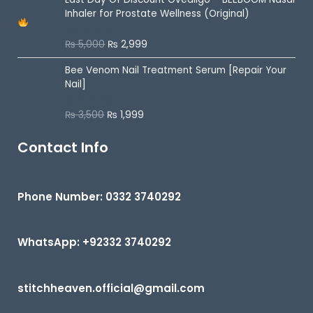
d
Inhaler for Prostate Wellness (Original)
0
o
u
₨
5,000
₨
2,999
R
t
a
o
t
f
Bee Venom Nail Treatment Serum [Repair Your
e
5
d
Nail]
0
o
u
₨
3,500
₨
1,999
R
t
a
o
t
f
e
Contact Info
5
d
0
o
u
t
Phone Number: 0332 3740292
o
f
5
WhatsApp: +92332 3740292
stitchheaven.official@gmail.com