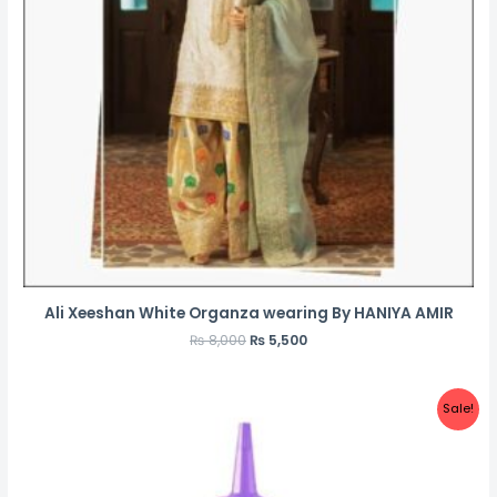
Ali Xeeshan White Organza wearing By HANIYA AMIR
₨
8,000
₨
5,500
Sale!