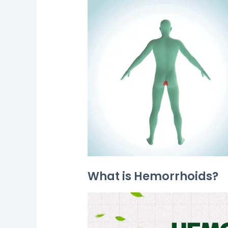
What is Hemorrhoids?