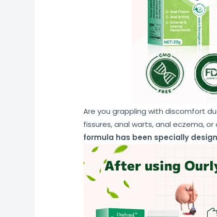
Are you grappling with discomfort du
fissures, anal warts, anal eczema, or
formula has been specially design