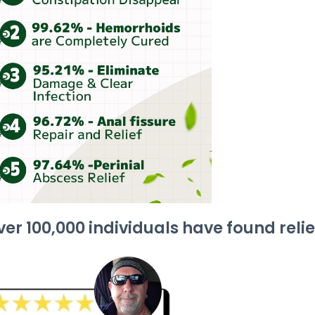
er 100,000 individuals have found relie