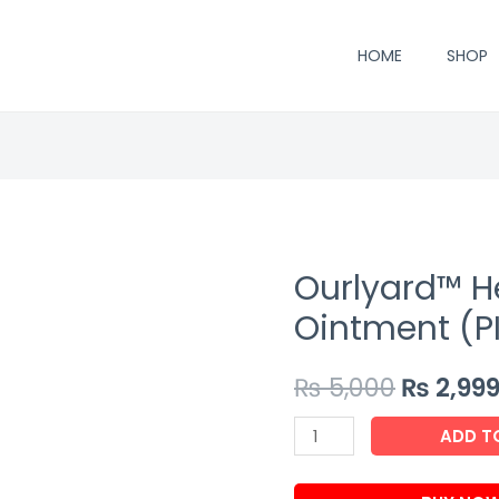
HOME
SHOP
Ourlyard™ H
Ointment (P
₨
5,000
₨
2,99
Ourlyard™
ADD T
Hemorrhoidal
Ointment