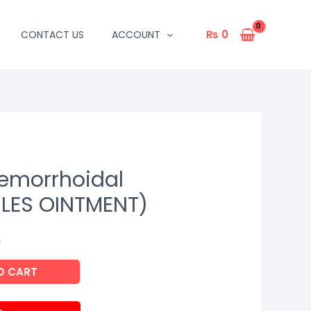
₨
0
CONTACT US
ACCOUNT
emorrhoidal
ILES OINTMENT)
9
O CART