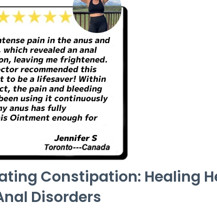
eating Constipation: Healing
Anal Disorders