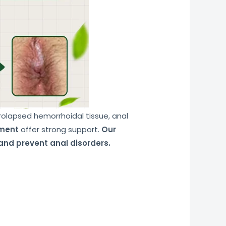
prolapsed hemorrhoidal tissue, anal
tment
offer strong support.
Our
and prevent anal disorders.