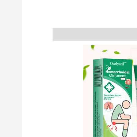
Description
Reviews (0)