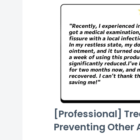
[Professional] Tr
Preventing Other 