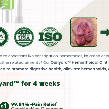
e to conditions like constipation, hemorrhoids, inflamed or 
 other related ailments? Our
Ourlyard™ Hemorrhoidal Oin
ed to promote digestive health, alleviate hemorrhoids, 