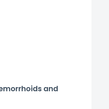
 Hemorrhoids and