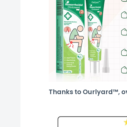
Thanks to Ourlyard™, ov