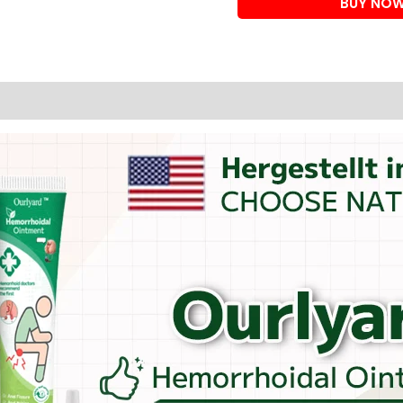
BUY NO
(PILES
OINTMENT)
quantity