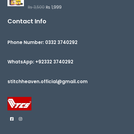
u
₨
3,500
₨
1,999
R
t
a
o
t
f
e
Contact Info
5
d
0
o
u
t
Phone Number: 0332 3740292
o
f
5
WhatsApp: +92332 3740292
stitchheaven.official@gmail.com