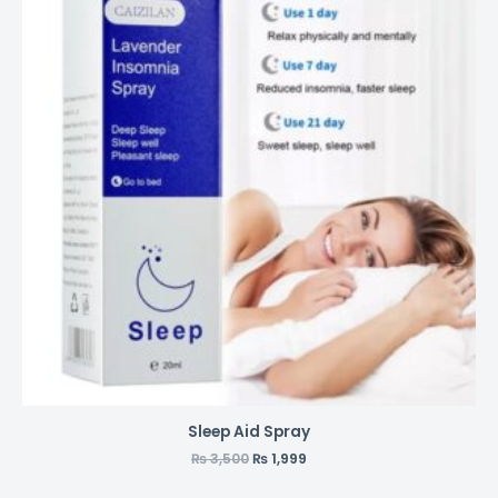
Sleep Aid Spray
₨
3,500
₨
1,999