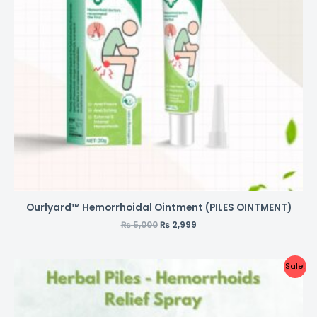
Ourlyard™ Hemorrhoidal Ointment (PILES OINTMENT)
₨
5,000
₨
2,999
Sale!