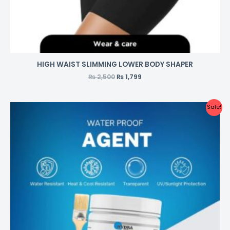
HIGH WAIST SLIMMING LOWER BODY SHAPER
₨
2,500
₨
1,799
Sale!