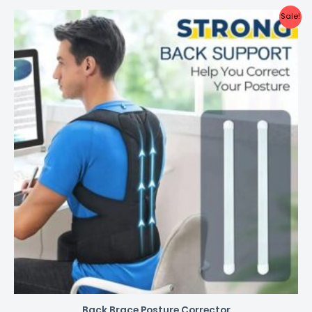
Sale!
Back Brace Posture Corrector