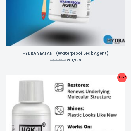
HYDRA SEALANT (Waterproof Leak Agent)
₨
4,000
₨
1,999
Sale!