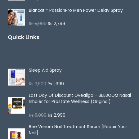
u
a
t
t
o
Biancat™ PassionPro Men Power Delay Spray
e
f
d
5
0
o
₨
5,000
₨
2,799
R
u
a
t
t
o
Quick Links
e
f
d
5
0
o
u
On Sale
t
o
f
5
Sleep Aid Spray
₨
3,500
₨
1,999
R
a
t
Last Day Of Discount
Oveallgo – BEEBOOM Nasal
e
d
Inhaler for Prostate Wellness (Original)
0
o
u
₨
5,000
₨
2,999
R
t
a
o
t
f
Bee Venom Nail Treatment Serum [Repair Your
e
5
d
Nail]
0
o