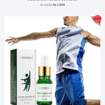
₨
2,500
₨
1,499
Sale!