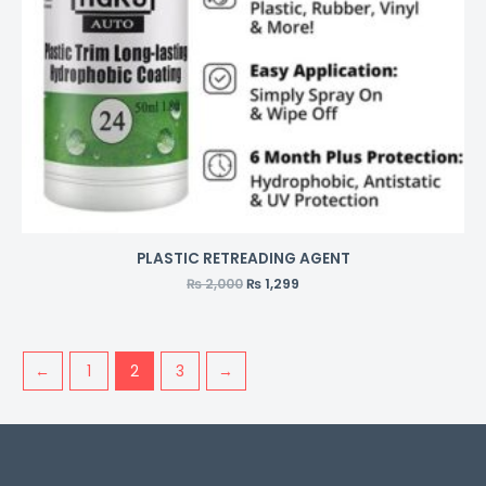
PLASTIC RETREADING AGENT
₨
2,000
₨
1,299
←
1
2
3
→