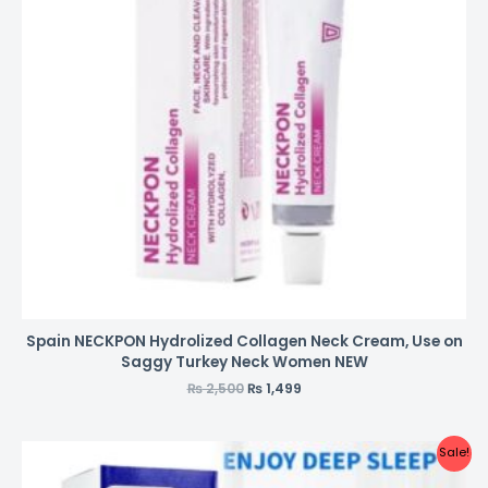
Spain NECKPON Hydrolized Collagen Neck Cream, Use on
Saggy Turkey Neck Women NEW
₨
2,500
₨
1,499
Sale!