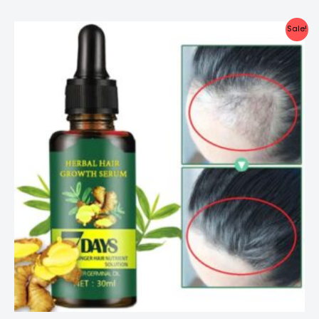
Sale!