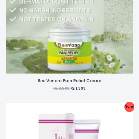
Bee Venom Pain Relief Cream
₨
3,500
₨
1,999
Sale!