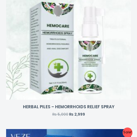
HERBAL PILES – HEMORRHOIDS RELIEF SPRAY
₨
5,000
₨
2,999
Sale!