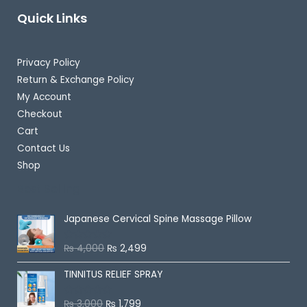
Quick Links
Privacy Policy
Return & Exchange Policy
My Account
Checkout
Cart
Contact Us
Shop
Best Selling
Japanese Cervical Spine Massage Pillow
₨
4,000
₨
2,499
R
a
t
TINNITUS RELIEF SPRAY
e
d
0
o
₨
3,000
₨
1,799
R