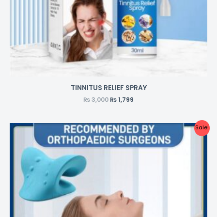
TINNITUS RELIEF SPRAY
₨
3,000
₨
1,799
Sale!