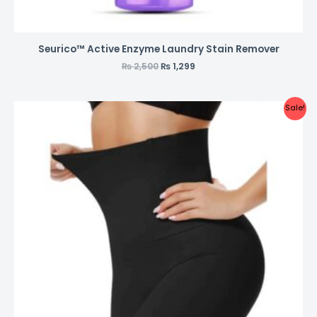
Seurico™ Active Enzyme Laundry Stain Remover
₨
2,500
₨
1,299
Sale!