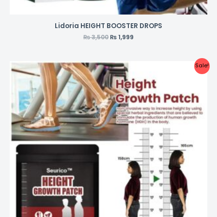
Lidoria HEIGHT BOOSTER DROPS
₨
3,500
₨
1,999
Sale!