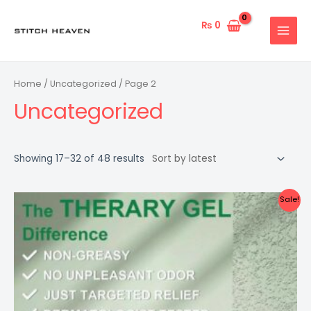
Skip
to
₨
0
MAIN
content
MENU
Home
/
Uncategorized
/ Page 2
Uncategorized
Showing 17–32 of 48 results
Sale!