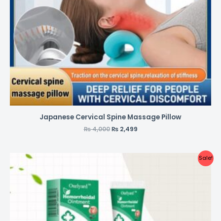
Japanese Cervical Spine Massage Pillow
₨
4,000
₨
2,499
Sale!