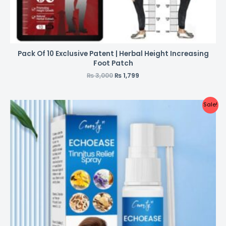
Pack Of 10 Exclusive Patent | Herbal Height Increasing
Foot Patch
₨
3,000
₨
1,799
Sale!