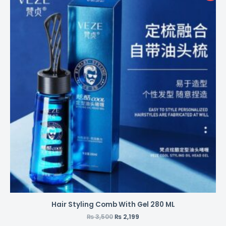
Hair Styling Comb With Gel 280 ML
₨
3,500
₨
2,199