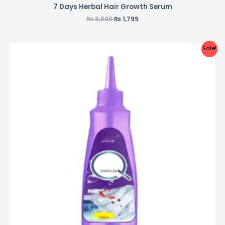
7 Days Herbal Hair Growth Serum
₨
3,500
₨
1,799
Sale!