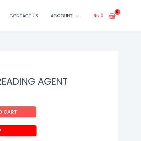
₨
0
CONTACT US
ACCOUNT
READING AGENT
O CART
W