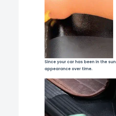
Since your car has been in the sun f
appearance over time.