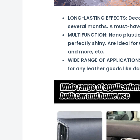
LONG-LASTING EFFECTS: Decal R
several months. A must-have
MULTIFUNCTION: Nano plastic 
perfectly shiny. Are ideal fo
and more, etc.
WIDE RANGE OF APPLICATIONS: 
for any leather goods like d