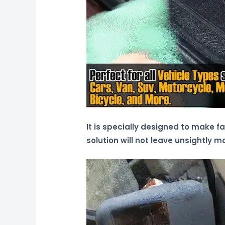
It is specially designed to make f
solution will not leave unsightly m