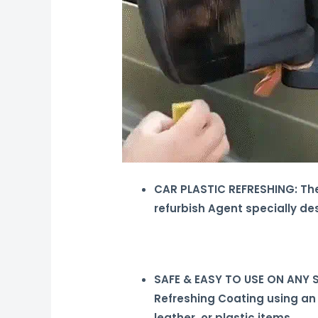
CAR PLASTIC REFRESHING: The 
refurbish Agent specially de
SAFE & EASY TO USE ON ANY SU
Refreshing Coating using an
leather, or plastic items.