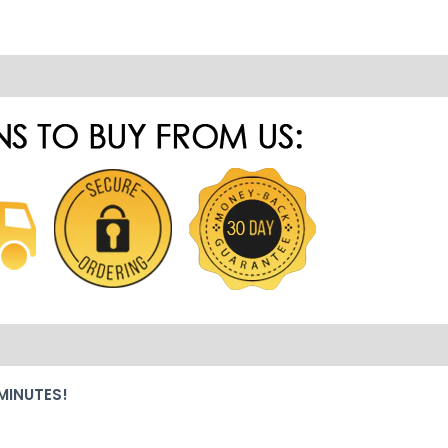
MINUTES!