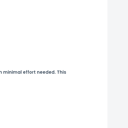
h minimal effort needed. This