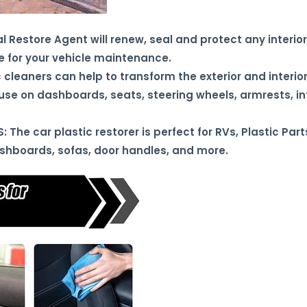
estore Agent will renew, seal and protect any interior/e
 for your vehicle maintenance.
cleaners can help to transform the exterior and interior
r use on dashboards, seats, steering wheels, armrests, in
The car plastic restorer is perfect for RVs, Plastic Part
ashboards, sofas, door handles, and more.