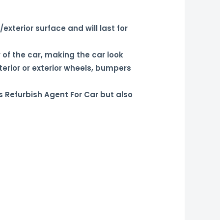
xterior surface and will last for
 of the car, making the car look
terior or exterior wheels, bumpers
s Refurbish Agent For Car but also