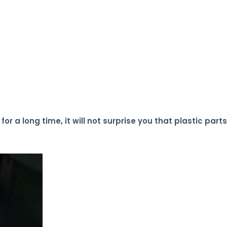
or a long time, it will not surprise you that plastic parts