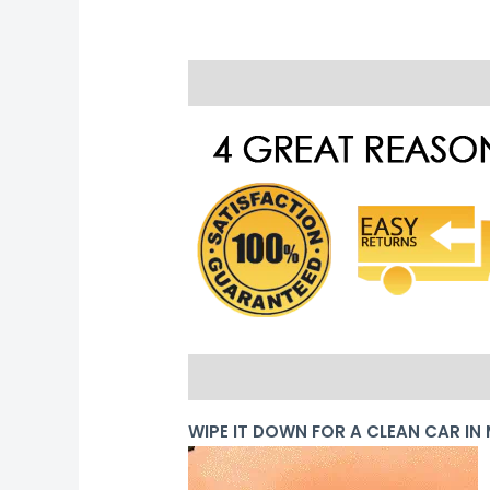
Description
Reviews (0)
PRODUCT DETAILS
WIPE IT DOWN FOR A CLEAN CAR IN 