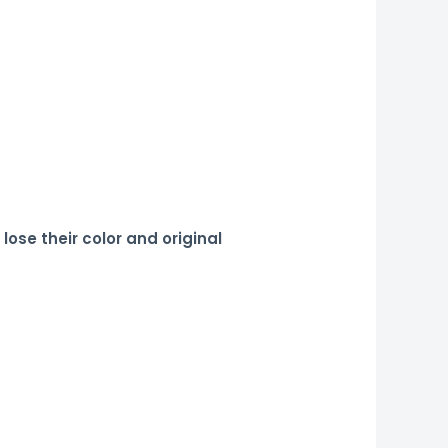
 lose their color and original