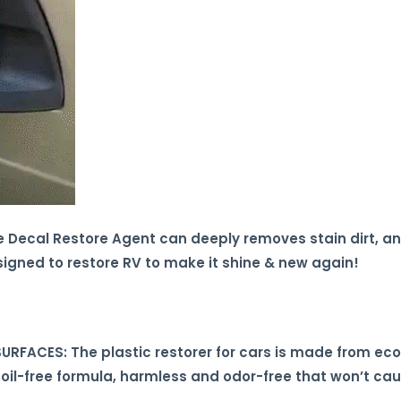
Decal Restore Agent can deeply removes stain dirt, and
signed to restore RV to make it shine & new again!
RFACES: The plastic restorer for cars is made from eco-
 oil-free formula, harmless and odor-free that won’t c