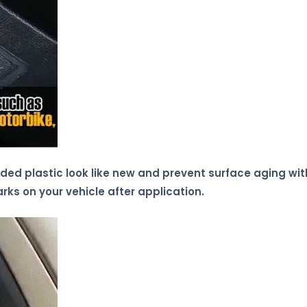
aded plastic look like new and prevent surface aging wit
arks on your vehicle after application.