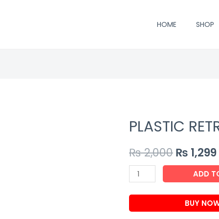
HOME
SHOP
PLASTIC RET
₨
2,000
₨
1,299
PLASTIC
ADD T
RETREADING
AGENT
BUY NO
quantity