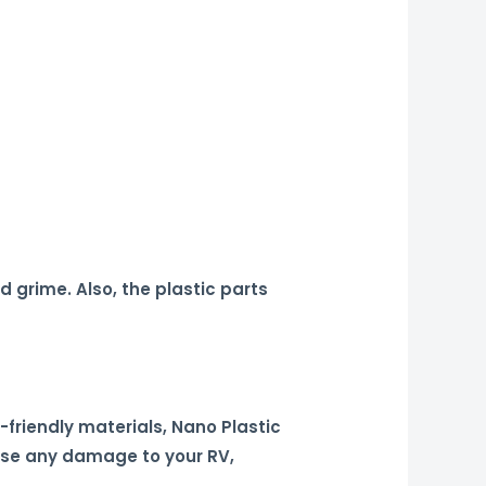
 grime. Also, the plastic parts
friendly materials, Nano Plastic
ause any damage to your RV,