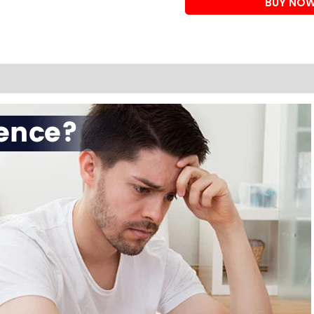
BUY NO
instant
erection
cream
quantity