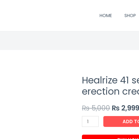
HOME
SHOP
Healrize 41 
erection cr
₨
5,000
₨
2,99
Healrize
ADD T
41
second