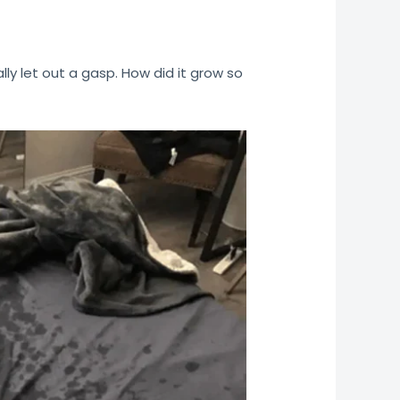
ally let out a gasp. How did it grow so