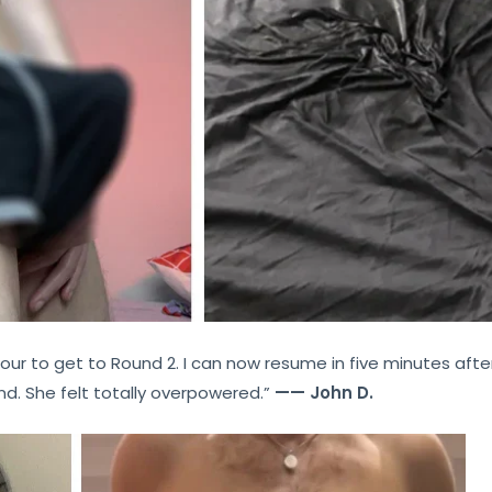
our to get to Round 2. I can now resume in five minutes after
nd. She felt totally overpowered.”
—— John D.