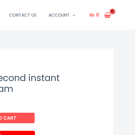
₨
0
CONTACT US
ACCOUNT
second instant
eam
9
O CART