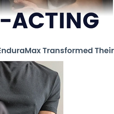
 EnduraMax Transformed Their