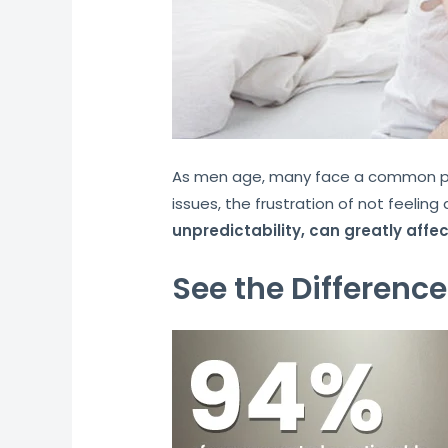
As men age, many face a common prob
issues, the frustration of not feelin
unpredictability, can greatly affe
See the Difference