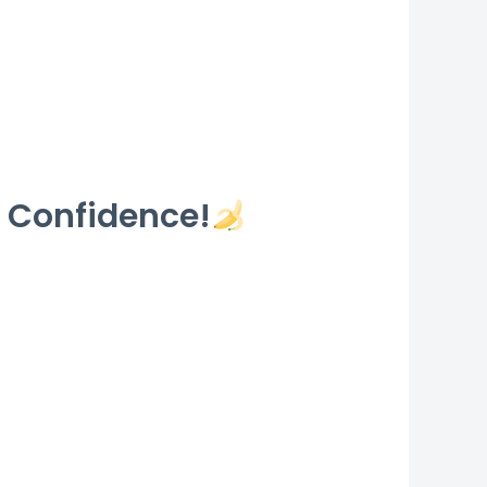
 Confidence!