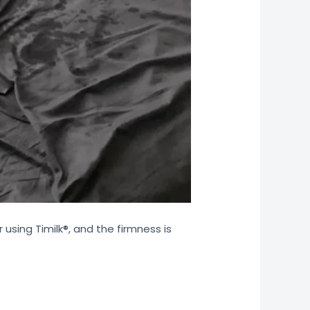
 using Timilk®, and the firmness is