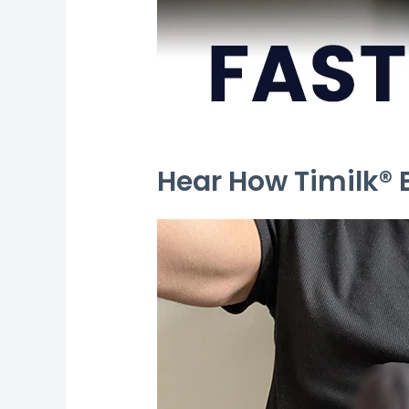
Hear How Timilk®