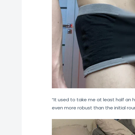
“It used to take me at least half an h
even more robust than the initial rou