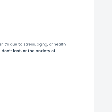
t’s due to stress, aging, or health
 don’t last, or the anxiety of