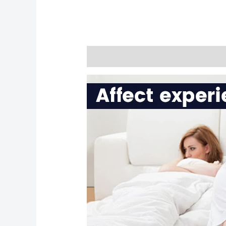
Description
Reviews (0)