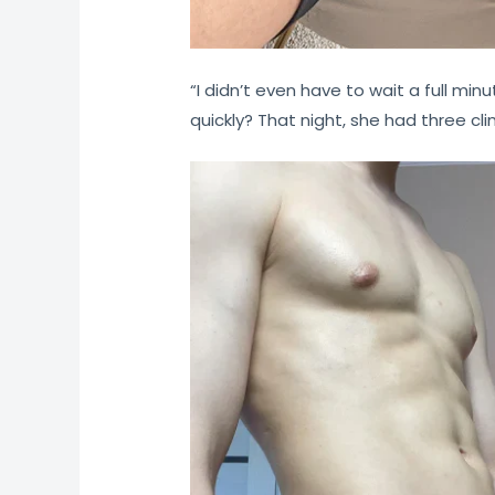
“I didn’t even have to wait a full minu
quickly? That night, she had three cl