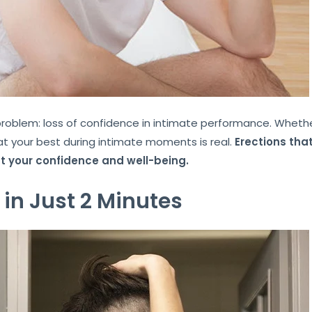
lem: loss of confidence in intimate performance. Whether i
g at your best during intimate moments is real.
Erections that
ct your confidence and well-being.
 in Just 2 Minutes