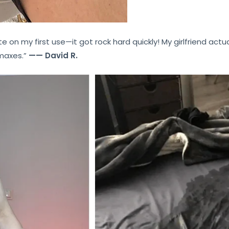
te on my first use—it got rock hard quickly! My girlfriend actu
imaxes.”
—— David R.